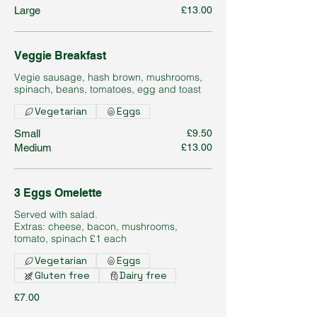
Large
£13.00
Veggie Breakfast
Vegie sausage, hash brown, mushrooms,
spinach, beans, tomatoes, egg and toast
Vegetarian
Eggs
Small
£9.50
Medium
£13.00
3 Eggs Omelette
Served with salad.
Extras: cheese, bacon, mushrooms,
tomato, spinach £1 each
Vegetarian
Eggs
Gluten free
Dairy free
£7.00