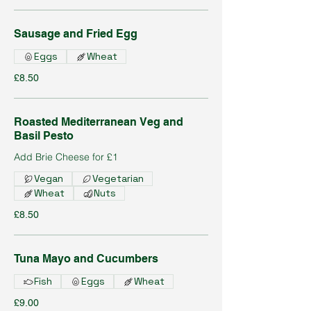
Sausage and Fried Egg
Eggs
Wheat
£8.50
Roasted Mediterranean Veg and
Basil Pesto
Add Brie Cheese for £1
Vegan
Vegetarian
Wheat
Nuts
£8.50
Tuna Mayo and Cucumbers
Fish
Eggs
Wheat
£9.00