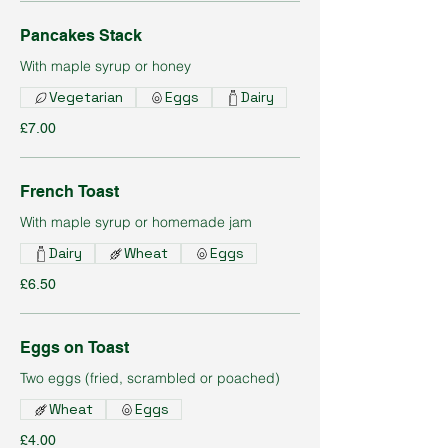
Pancakes Stack
With maple syrup or honey
Vegetarian
Eggs
Dairy
£7.00
French Toast
With maple syrup or homemade jam
Dairy
Wheat
Eggs
£6.50
Eggs on Toast
Two eggs (fried, scrambled or poached)
Wheat
Eggs
£4.00