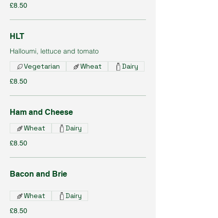
£8.50
HLT
Halloumi, lettuce and tomato
Vegetarian
Wheat
Dairy
£8.50
Ham and Cheese
Wheat
Dairy
£8.50
Bacon and Brie
Wheat
Dairy
£8.50