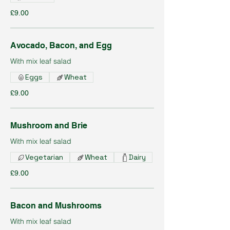
£9.00
Avocado, Bacon, and Egg
With mix leaf salad
Eggs
Wheat
£9.00
Mushroom and Brie
With mix leaf salad
Vegetarian
Wheat
Dairy
£9.00
Bacon and Mushrooms
With mix leaf salad