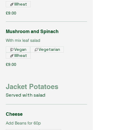
Wheat
£9.00
Mushroom and Spinach
With mix leaf salad
Vegan
Vegetarian
Wheat
£9.00
Jacket Potatoes
Served with salad
Cheese