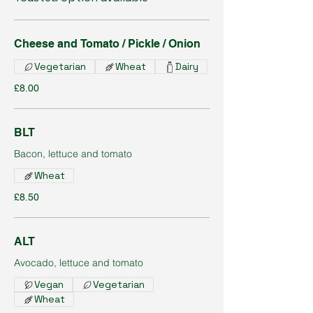
Cheese and Tomato / Pickle / Onion
Vegetarian
Wheat
Dairy
£8.00
BLT
Bacon, lettuce and tomato
Wheat
£8.50
ALT
Avocado, lettuce and tomato
Vegan
Vegetarian
Wheat