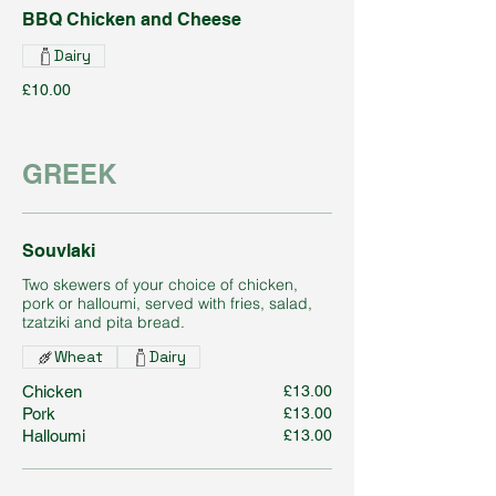
BBQ Chicken and Cheese
Dairy
£10.00
GREEK
Souvlaki
Two skewers of your choice of chicken,
pork or halloumi, served with fries, salad,
tzatziki and pita bread.
Wheat
Dairy
Chicken
£13.00
Pork
£13.00
Halloumi
£13.00