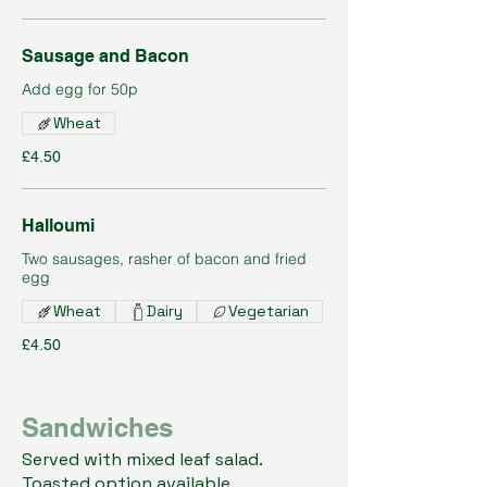
Sausage and Bacon
Add egg for 50p
Wheat
£4.50
Halloumi
Two sausages, rasher of bacon and fried
egg
Wheat
Dairy
Vegetarian
£4.50
Sandwiches
Served with mixed leaf salad.
Toasted option available