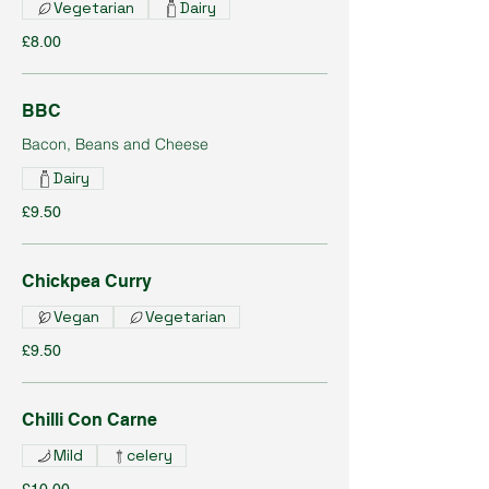
Vegetarian
Dairy
£8.00
BBC
Bacon, Beans and Cheese
Dairy
£9.50
Chickpea Curry
Vegan
Vegetarian
£9.50
Chilli Con Carne
Mild
celery