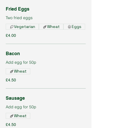
Fried Eggs
Two fried eggs
Vegetarian
Wheat
Eggs
£4.00
Bacon
Add egg for 50p
Wheat
£4.50
Sausage
Add egg for 50p
Wheat
£4.50