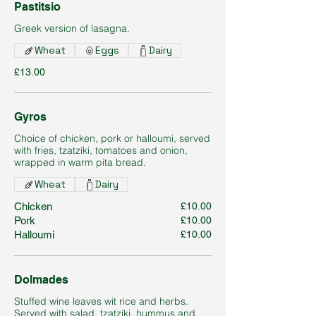
Pastitsio
Greek version of lasagna.
Wheat
Eggs
Dairy
£13.00
Gyros
Choice of chicken, pork or halloumi, served
with fries, tzatziki, tomatoes and onion,
wrapped in warm pita bread.
Wheat
Dairy
Chicken
£10.00
Pork
£10.00
Halloumi
£10.00
Dolmades
Stuffed wine leaves wit rice and herbs.
Served with salad, tzatziki, hummus and