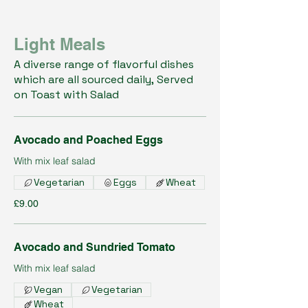
Light Meals
A diverse range of flavorful dishes
which are all sourced daily, Served
on Toast with Salad
Avocado and Poached Eggs
With mix leaf salad
Vegetarian
Eggs
Wheat
£9.00
Avocado and Sundried Tomato
With mix leaf salad
Vegan
Vegetarian
Wheat