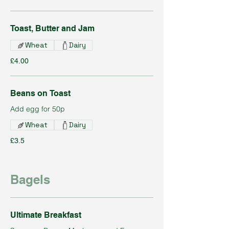
Toast, Butter and Jam
Wheat
Dairy
£4.00
Beans on Toast
Add egg for 50p
Wheat
Dairy
£3.5
Bagels
Ultimate Breakfast