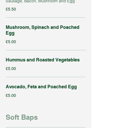
Sausage, Bacon, Mushroom and Egg
£5.50
Mushroom, Spinach and Poached
Egg
£5.00
Hummus and Roasted Vegetables
£5.00
Avocado, Feta and Poached Egg
£5.00
Soft Baps