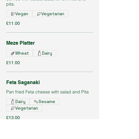
pita.
Vegan
Vegetarian
£11.00
Meze Platter
Wheat
Dairy
£11.00
Feta Saganaki
Pan fried Feta cheese with salad and Pita
Dairy
Sesame
Vegetarian
£13.00