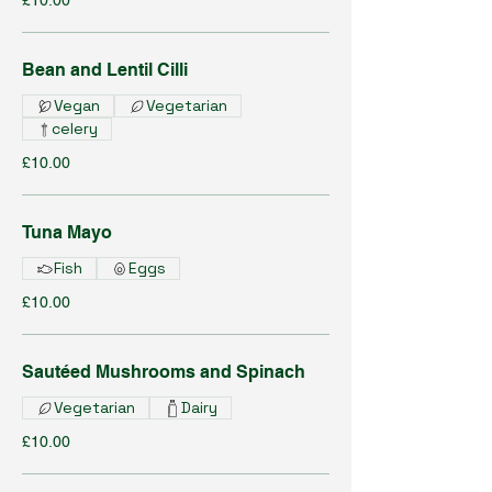
£10.00
Bean and Lentil Cilli
Vegan
Vegetarian
celery
£10.00
Tuna Mayo
Fish
Eggs
£10.00
Sautéed Mushrooms and Spinach
Vegetarian
Dairy
£10.00