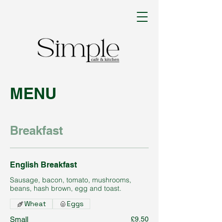
MENU
Breakfast
English Breakfast
Sausage, bacon, tomato, mushrooms,
beans, hash brown, egg and toast.
Wheat
Eggs
Small
£9.50