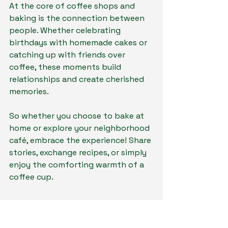
At the core of coffee shops and 
baking is the connection between 
people. Whether celebrating 
birthdays with homemade cakes or 
catching up with friends over 
coffee, these moments build 
relationships and create cherished 
memories.
So whether you choose to bake at 
home or explore your neighborhood 
café, embrace the experience! Share 
stories, exchange recipes, or simply 
enjoy the comforting warmth of a 
coffee cup. 
A Flavorful Farewell