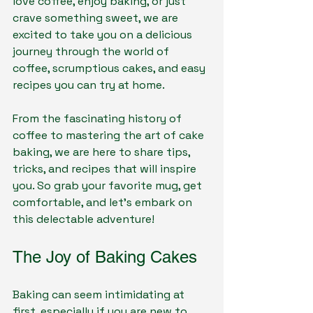
love coffee, enjoy baking, or just 
crave something sweet, we are 
excited to take you on a delicious 
journey through the world of 
coffee, scrumptious cakes, and easy 
recipes you can try at home.
From the fascinating history of 
coffee to mastering the art of cake 
baking, we are here to share tips, 
tricks, and recipes that will inspire 
you. So grab your favorite mug, get 
comfortable, and let’s embark on 
this delectable adventure!
The Joy of Baking Cakes
Baking can seem intimidating at 
first, especially if you are new to 