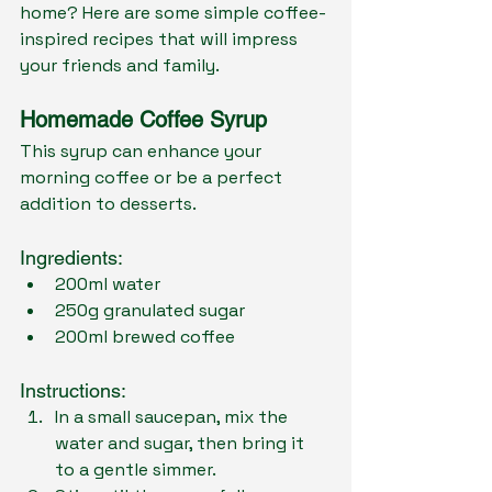
home? Here are some simple coffee-
inspired recipes that will impress 
your friends and family.
Homemade Coffee Syrup
This syrup can enhance your 
morning coffee or be a perfect 
addition to desserts.
Ingredients:
200ml water
250g granulated sugar
200ml brewed coffee
Instructions:
In a small saucepan, mix the 
water and sugar, then bring it 
to a gentle simmer.