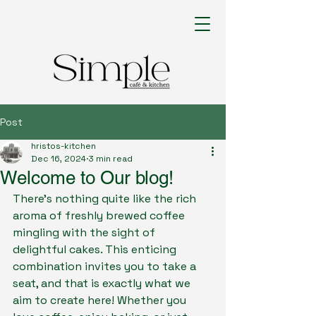
Post
hristos-kitchen
Dec 16, 2024
3 min read
Welcome to Our blog!
There's nothing quite like the rich 
aroma of freshly brewed coffee 
mingling with the sight of 
delightful cakes
. This enticing 
combination invites you to take a 
seat, and that is exactly what we 
aim to create here! Whether you 