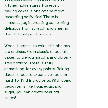
kitchen adventures. However, 
baking cakes is one of the most 
rewarding activities! There is 
immense joy in creating something 
delicious from scratch and sharing 
it with family and friends.
When it comes to cake, the choices 
are endless. From classic chocolate 
cakes to trendy matcha and gluten-
free options, there is truly 
something for every palate. Baking 
doesn’t require expensive tools or 
hard-to-find ingredients. With some 
basic items like flour, eggs, and 
sugar, you can create beautiful 
cakes!