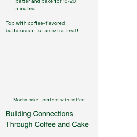
batter and bake for 18-20 
minutes.
Top with coffee-flavored 
buttercream for an extra treat!
Mocha cake - perfect with coffee
Building Connections 
Through Coffee and Cake