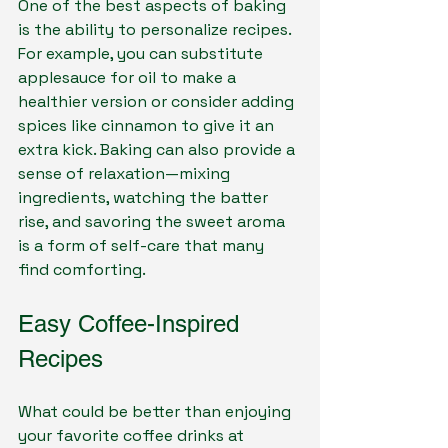
One of the best aspects of baking 
is the ability to personalize recipes. 
For example, you can substitute 
applesauce for oil to make a 
healthier version or consider adding 
spices like cinnamon to give it an 
extra kick. Baking can also provide a 
sense of relaxation—mixing 
ingredients, watching the batter 
rise, and savoring the sweet aroma 
is a form of self-care that many 
find comforting.
Easy Coffee-Inspired 
Recipes
What could be better than enjoying 
your favorite coffee drinks at 