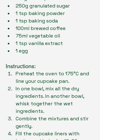
250g granulated sugar
1 tsp baking powder
1 tsp baking soda
100ml brewed coffee
75ml vegetable oil
1 tsp vanilla extract
1 egg
Instructions:
Preheat the oven to 175°C and 
line your cupcake pan.
In one bowl, mix all the dry 
ingredients. In another bowl, 
whisk together the wet 
ingredients.
Combine the mixtures and stir 
gently.
Fill the cupcake liners with 