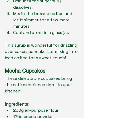
Stir until the sugar fully 
dissolves.
Mix in the brewed coffee and 
let it simmer for a few more 
minutes.
Cool and store in a glass jar.
This syrup is wonderful for drizzling 
over cakes, pancakes, or mixing into 
iced coffee for a sweet touch!
Mocha Cupcakes
These delectable cupcakes bring 
the café experience right to your 
kitchen!
Ingredients:
250g all-purpose flour
125g cocoa powder